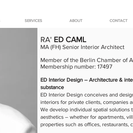
S
SERVICES
ABOUT
CONTACT
RA'
ED CAML
MA (FH) Senior Interior Architect
Member of the Berlin Chamber of Ar
Membership number: 17497
ED Interior Design – Architecture & inte
substance
ED Interior Design conceives and design
interiors for private clients, companies 
We develop individual spatial solutions 
aesthetics – whether for apartments, vi
properties such as offices, restaurants, 