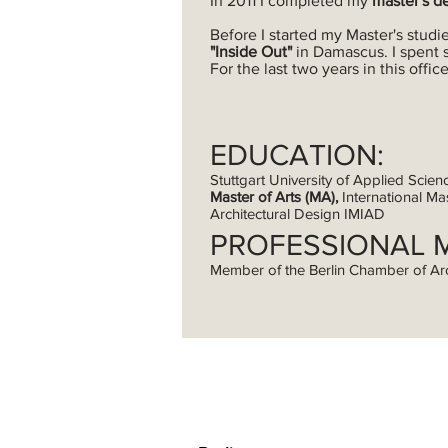
In 2011 I completed my
master's d
Before I started my Master's studie
"Inside Out"
in Damascus. I spent 
For the last two years in this off
EDUCATION:
Stuttgart University of Applied Scien
Master of Arts (MA),
International Mas
Architectural Design IMIAD
PROFESSIONAL 
Member of the Berlin Chamber of Ar