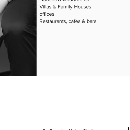
Villas & Family Houses
offices
Restaurants, cafes & bars