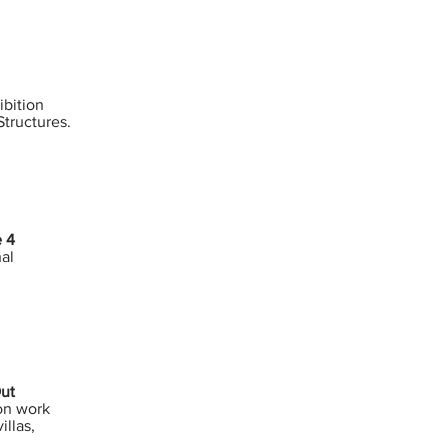
bition
tructures.
e 4
nal
Out
on work
illas,