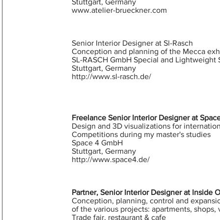
Stuttgart, Germany
www.atelier-brueckner.com
Senior Interior Designer at Sl-Rasch
Conception and planning of the Mecca exhi
SL-RASCH GmbH Special and Lightweight S
Stuttgart, Germany
http://www.sl-rasch.de/
Freelance Senior Interior Designer at Spac
Design and 3D visualizations for internatio
Competitions during my master's studies
Space 4 GmbH
Stuttgart, Germany
http://www.space4.de/
Partner, Senior Interior Designer at Inside 
Conception, planning, control and expansi
of the various projects: apartments, shops, v
Trade fair, restaurant & cafe