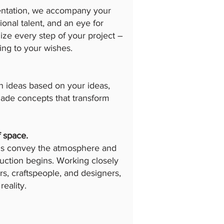
ementation, we accompany your
ional talent, and an eye for
ize every step of your project –
ding to your wishes.
n ideas based on your ideas,
-made concepts that transform
f space.
ons convey the atmosphere and
uction begins. Working closely
s, craftspeople, and designers,
reality.