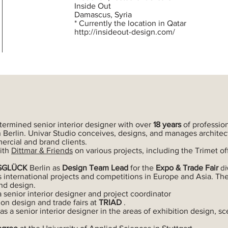
Inside Out
Damascus, Syria
* Currently the location in Qatar
http://insideout-design.com/
termined senior interior designer with over
18 years
of professio
 Berlin. Univar Studio conceives, designs, and manages architect
mercial and brand clients.
ith
Dittmar & Friends
on various projects, including the Trimet off
SGLÜCK
Berlin as
Design
Team
Lead
for the
Expo & Trade Fair
di
s international projects and competitions in Europe and Asia. Th
nd design.
a senior interior designer and project coordinator
ion design and trade fairs at
TRIAD
.
 as a senior interior designer in the areas of exhibition design,