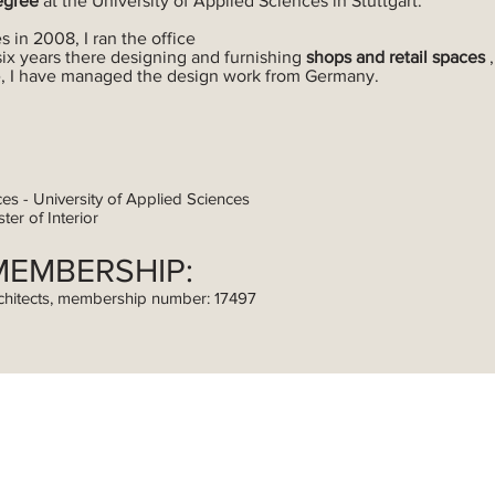
egree
at the University of Applied Sciences in Stuttgart.
s in 2008, I ran the office
six years there designing and furnishing
shops and retail spaces
ice, I have managed the design work from Germany.
ces - University of Applied Sciences
ter of Interior
MEMBERSHIP:
chitects, membership number: 17497