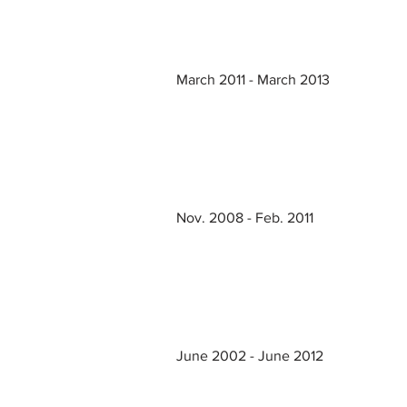
March 2011 - March 2013
Nov. 2008 - Feb. 2011
June 2002 - June 2012