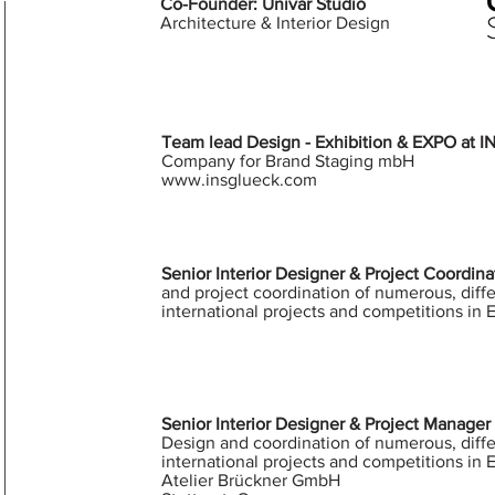
Co-Founder:
Univar Studio
Architecture & Interior Design
Team lead Design - Exhibition & EXPO at
Company for Brand Staging mbH
www.insglueck.com
Senior Interior Designer & Project Coordin
and project coordination of numerous, diffe
international projects and competitions in 
Senior Interior Designer & Project Manager 
Design and coordination of numerous, diffe
international projects and competitions in 
Atelier Brückner GmbH