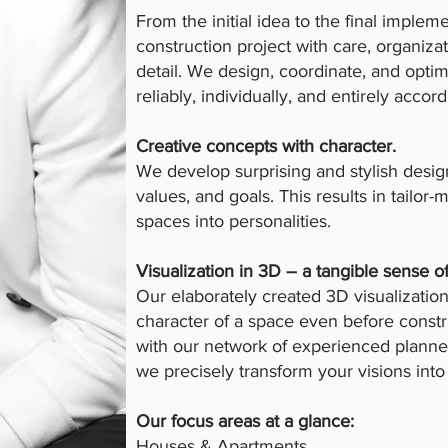
From the initial idea to the final impl
construction project with care, organizat
detail. We design, coordinate, and optim
reliably, individually, and entirely accor
Creative concepts with character.
We develop surprising and stylish desig
values, and goals. This results in tailor
spaces into personalities.
Visualization in 3D – a tangible sense o
Our elaborately created 3D visualizati
character of a space even before constr
with our network of experienced planner
we precisely transform your visions into 
Our focus areas at a glance:
Houses & Apartments