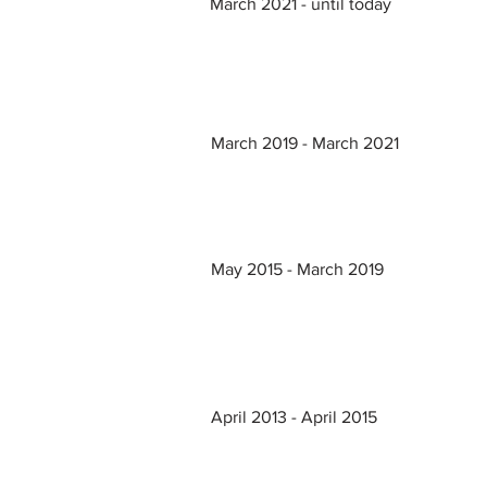
March 2021 - until today
March 2019 - March 2021
May 2015 - March 2019
April 2013 - April 2015