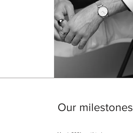
Our milestones