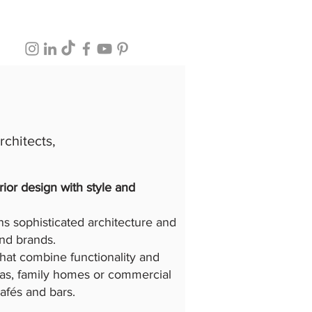
chitects,
rior design with style and
s sophisticated architecture and
and brands.
that combine functionality and
llas, family homes or commercial
cafés and bars.