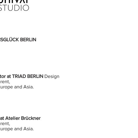
 INSGLÜCK BERLIN
ator at TRIAD BERLIN
Design
rent,
Europe and Asia.
at Atelier Brückner
rent,
Europe and Asia.