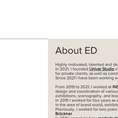
About ED
Highly motivated, talented and de
In
2021, I founded
Univar Studio
in
for private clients, as well as com
Since 2021 I have been working w
From 2019 to 2021, I worked at
IN
design and
coordination of variou
exhibitions, scenography, and bra
In 2015 I worked for four years as 
in the area of brand world, exhibit
Previously, I worked for two years
Brückner
.