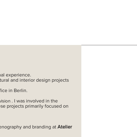
nal experience.
ural and interior design projects
ice in Berlin.
vision
.
I was involved in the
ese projects primarily focused on
 scenography and branding at
Atelier