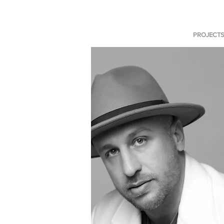
PROJECT